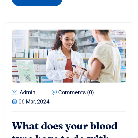
Admin
Comments (0)
06 Mar, 2024
What does your blood