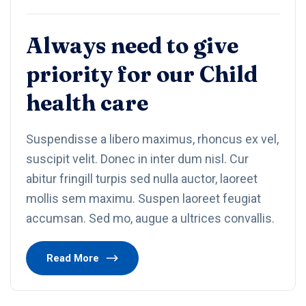
Always need to give
priority for our Child
health care
Suspendisse a libero maximus, rhoncus ex vel,
suscipit velit. Donec in inter dum nisl. Cur
abitur fringill turpis sed nulla auctor, laoreet
mollis sem maximu. Suspen laoreet feugiat
accumsan. Sed mo, augue a ultrices convallis.
Read More