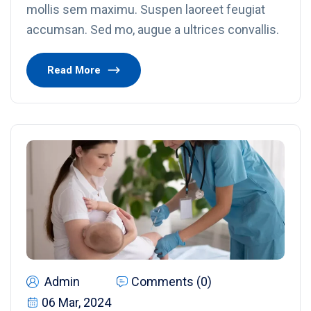
mollis sem maximu. Suspen laoreet feugiat
accumsan. Sed mo, augue a ultrices convallis.
Read More
Admin
Comments (0)
06 Mar, 2024