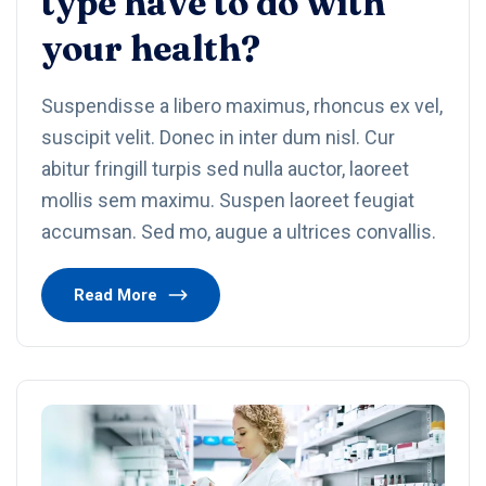
type have to do with
your health?
Suspendisse a libero maximus, rhoncus ex vel,
suscipit velit. Donec in inter dum nisl. Cur
abitur fringill turpis sed nulla auctor, laoreet
mollis sem maximu. Suspen laoreet feugiat
accumsan. Sed mo, augue a ultrices convallis.
Read More