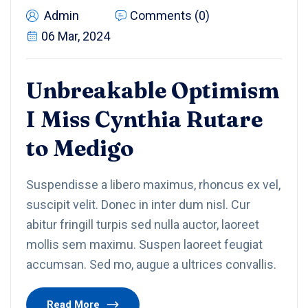
Admin
Comments (0)
06 Mar, 2024
Unbreakable Optimism
I Miss Cynthia Rutare
to Medigo
Suspendisse a libero maximus, rhoncus ex vel,
suscipit velit. Donec in inter dum nisl. Cur
abitur fringill turpis sed nulla auctor, laoreet
mollis sem maximu. Suspen laoreet feugiat
accumsan. Sed mo, augue a ultrices convallis.
Read More