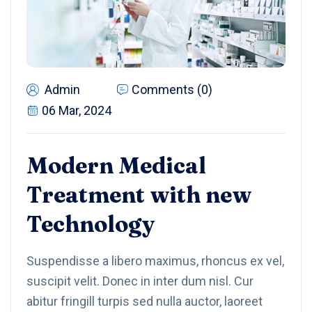
Admin
Comments (0)
06 Mar, 2024
Modern Medical
Treatment with new
Technology
Suspendisse a libero maximus, rhoncus ex vel,
suscipit velit. Donec in inter dum nisl. Cur
abitur fringill turpis sed nulla auctor, laoreet