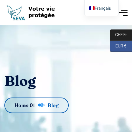
Français
English
Deutsch
CHF Fr
EUR €
Blog
Home 01
Blog