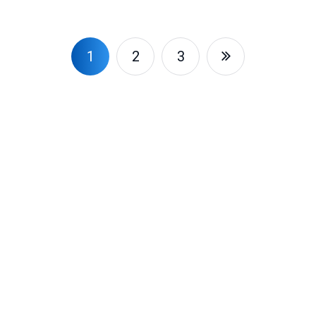
1
2
3