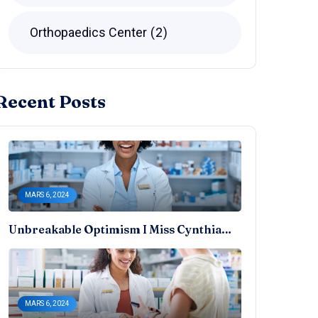
Orthopaedics Center
2
Recent Posts
MARS 6, 2024
Unbreakable Optimism I Miss Cynthia…
MARS 6, 2024