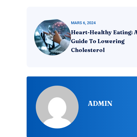
MARS 6, 2024
Heart-Healthy Eating: 
Guide To Lowering
Cholesterol
ADMIN