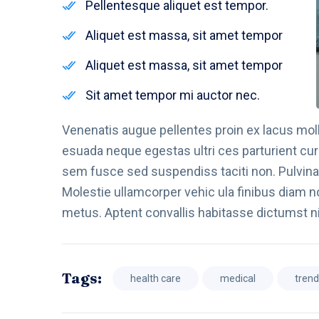
Pellentesque aliquet est tempor.
Aliquet est massa, sit amet tempor
Aliquet est massa, sit amet tempor
Sit amet tempor mi auctor nec.
Venenatis augue pellentes proin ex lacus molli
esuada neque egestas ultri ces parturient cur
sem fusce sed suspendiss taciti non. Pulvinar
Molestie ullamcorper vehic ula finibus diam no
metus. Aptent convallis habitasse dictumst n
Tags:
health care
medical
tren