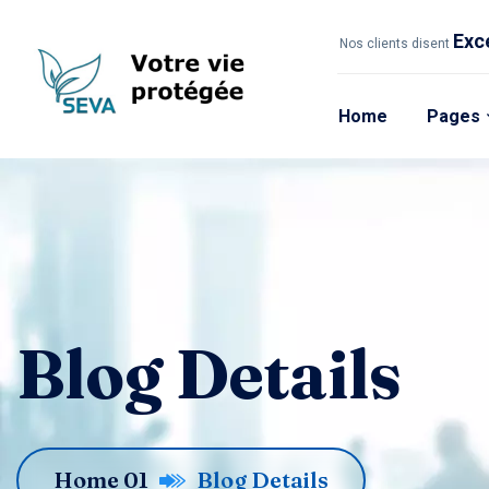
Exc
Nos clients disent
Home
Pages
Blog Details
Home 01
Blog Details