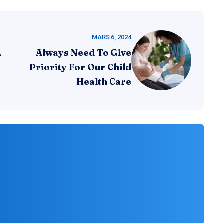
MARS 6, 2024
A
Always Need To Give
Priority For Our Child
Health Care