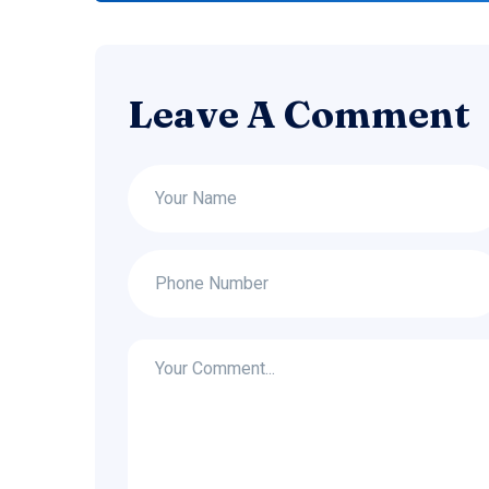
Leave A Comment