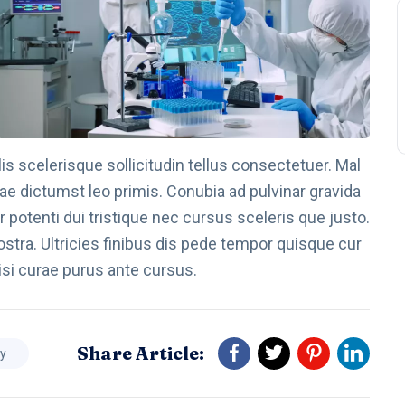
s scelerisque sollicitudin tellus consectetuer. Mal
ae dictumst leo primis. Conubia ad pulvinar gravida
 potenti dui tristique nec cursus sceleris que justo.
stra. Ultricies finibus dis pede tempor quisque cur
isi curae purus ante cursus.
Share Article:
dy