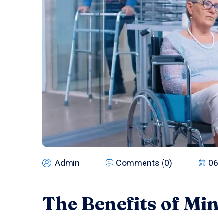
Admin
Comments (0)
06
The Benefits of Mi