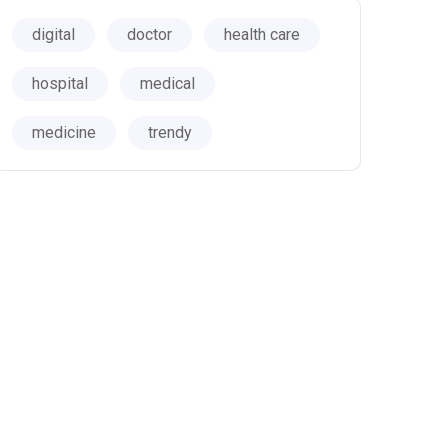
digital
doctor
health care
hospital
medical
medicine
trendy