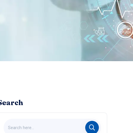
Search