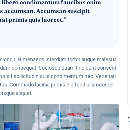
rat libero condimentum faucibus enim
ales accumsan. Accumsan suscipit
t primis quis laoreet.”
ociosqu. Himenaeos interdum tortor augue malesua
ibendum consequat. Sociosqu quam tincidunt consect
abitur sit sollicitudin duis condimentum nec. Venenati
tus. Commodo lacinia primis eleifend ullamcorper
isque aliquet.