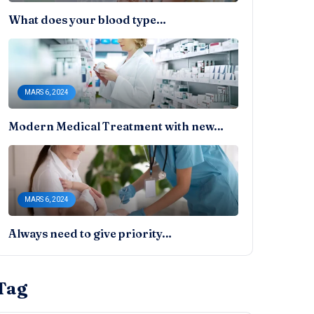
What does your blood type…
MARS 6, 2024
Modern Medical Treatment with new…
MARS 6, 2024
Always need to give priority…
Tag