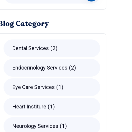
Blog Category
Dental Services
2
Endocrinology Services
2
Eye Care Services
1
Heart Institure
1
Neurology Services
1