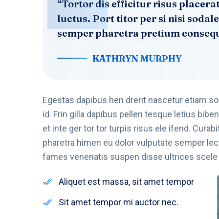
“Tortor dis efficitur risus place
luctus. Port titor per si nisi sod
semper pharetra pretium consequa
KATHRYN MURPHY
Egestas dapibus hen drerit nascetur etiam s
id. Frin gilla dapibus pellen tesque letius b
et inte ger tor tor turpis risus ele ifend. Cur
pharetra himen eu dolor vulputate semper lec
fames venenatis suspen disse ultrices scele r
Aliquet est massa, sit amet tempor
Sit amet tempor mi auctor nec.