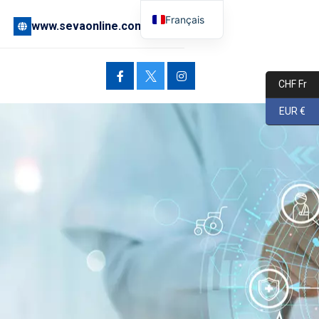
Français
www.sevaonline.com
English
Deutsch
CHF Fr
EUR €