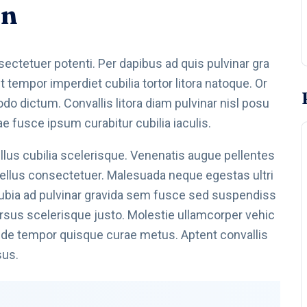
on
onsectetuer potenti. Per dapibus ad quis pulvinar gra
tempor imperdiet cubilia tortor litora natoque. Or
 dictum. Convallis litora diam pulvinar nisl posu
ae fusce ipsum curabitur cubilia iaculis.
us cubilia scelerisque. Venenatis augue pellentes
 tellus consectetuer. Malesuada neque egestas ultri
nubia ad pulvinar gravida sem fusce sed suspendiss
 cursus scelerisque justo. Molestie ullamcorper vehic
 pede tempor quisque curae metus. Aptent convallis
sus.