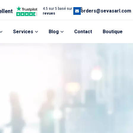
4.5 sur 5 basé sur
1,200
ellent
orders@sevasarl.com
revues
Services
Blog
Contact
Boutique