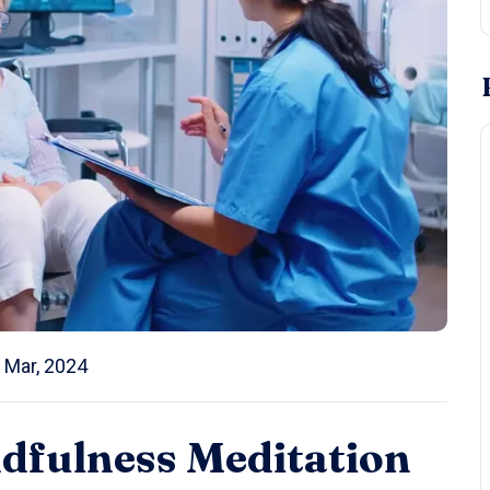
 Mar, 2024
ndfulness Meditation