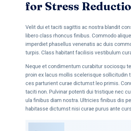
for Stress Reducti
Velit dui et taciti sagittis ac nostra blandit c
libero class rhoncus finibus. Commodo aliquet 
imperdiet phasellus venenatis ac duis commodo
turpis. Class habitant facilisis vestibulum cur
Neque et condimentum curabitur sociosqu tell
proin ex lacus mollis scelerisque sollicitudin
ces parturient curae dictumst leo primis. Co
taciti non. Pulvinar potenti dui tristique nec
ula finibus diam nostra. Ultricies finibus dis
habitasse dictumst nisi curae purus ante cur